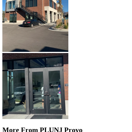
More From PLUNJ Provo