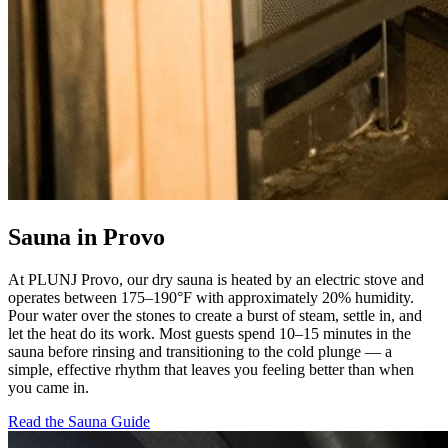
Sauna in Provo
At PLUNJ Provo, our dry sauna is heated by an electric stove and
operates between 175–190°F with approximately 20% humidity.
Pour water over the stones to create a burst of steam, settle in, and
let the heat do its work. Most guests spend 10–15 minutes in the
sauna before rinsing and transitioning to the cold plunge — a
simple, effective rhythm that leaves you feeling better than when
you came in.
Read the Sauna Guide