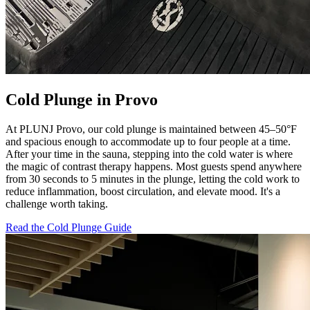
Cold Plunge in Provo
At PLUNJ Provo, our cold plunge is maintained between 45–50°F
and spacious enough to accommodate up to four people at a time.
After your time in the sauna, stepping into the cold water is where
the magic of contrast therapy happens. Most guests spend anywhere
from 30 seconds to 5 minutes in the plunge, letting the cold work to
reduce inflammation, boost circulation, and elevate mood. It's a
challenge worth taking.
Read the Cold Plunge Guide