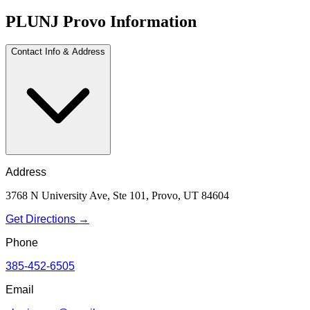
PLUNJ Provo Information
Contact Info & Address
Address
3768 N University Ave, Ste 101, Provo, UT 84604
Get Directions →
Phone
385-452-6505
Email