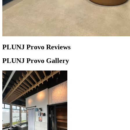
PLUNJ Provo Reviews
PLUNJ Provo Gallery