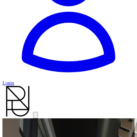
Login