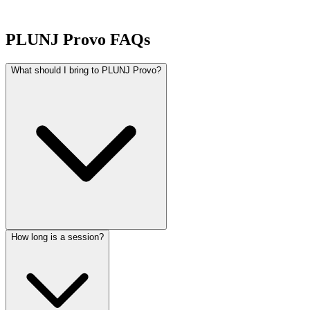
PLUNJ Provo FAQs
What should I bring to PLUNJ Provo?
How long is a session?