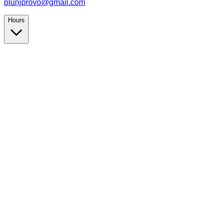
plunjprovo@gmail.com
Hours