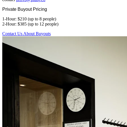
Private Buyout Pricing
1-Hour: $210 (up to 8 people)
2-Hour: $385 (up to 12 people)
Contact Us About Buyouts