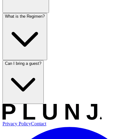
What is the Regimen?
Can I bring a guest?
Privacy Policy
Contact