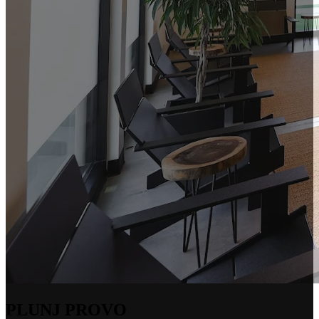
PLUNJ PROVO