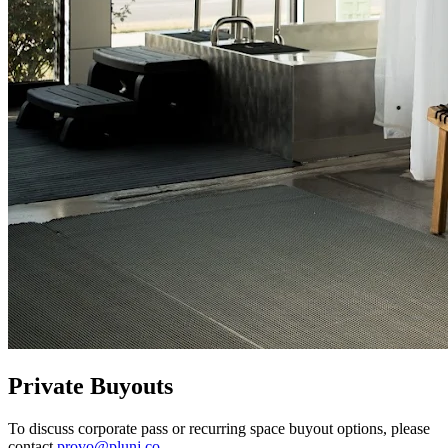
Private Buyouts
To discuss corporate pass or recurring space buyout options, please
contact
provo@plunj.co