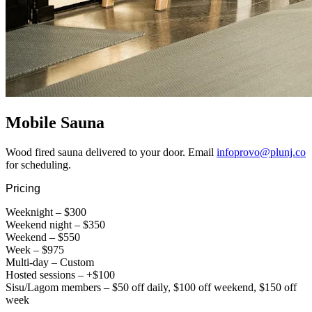
Mobile Sauna
Wood fired sauna delivered to your door. Email
infoprovo@plunj.co
for scheduling.
Pricing
Weeknight – $300
Weekend night – $350
Weekend – $550
Week – $975
Multi-day – Custom
Hosted sessions – +$100
Sisu/Lagom members – $50 off daily, $100 off weekend, $150 off
week