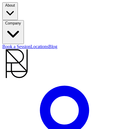
About
Company
Book a Session
Locations
Blog