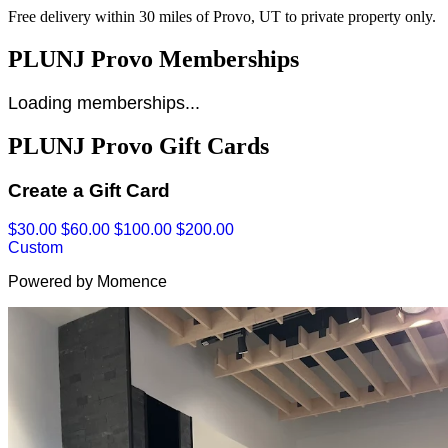
Free delivery within 30 miles of Provo, UT to private property only.
PLUNJ Provo Memberships
Loading memberships...
PLUNJ Provo Gift Cards
Create a Gift Card
$30.00
$60.00
$100.00
$200.00
Custom
Powered by Momence