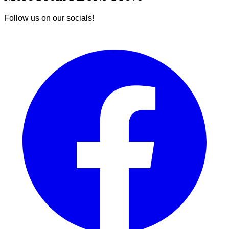
Follow us on our socials!