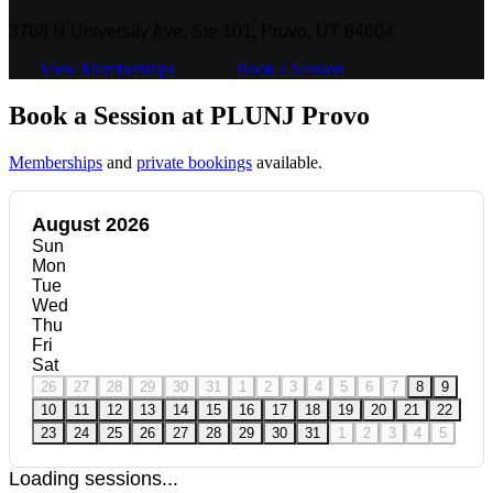
3768 N University Ave, Ste 101, Provo, UT 84604
View Memberships
Book a Session
Book a Session at PLUNJ Provo
Memberships
and
private bookings
available.
August 2026
Sun
Mon
Tue
Wed
Thu
Fri
Sat
26
27
28
29
30
31
1
2
3
4
5
6
7
8
9
10
11
12
13
14
15
16
17
18
19
20
21
22
23
24
25
26
27
28
29
30
31
1
2
3
4
5
Loading sessions...